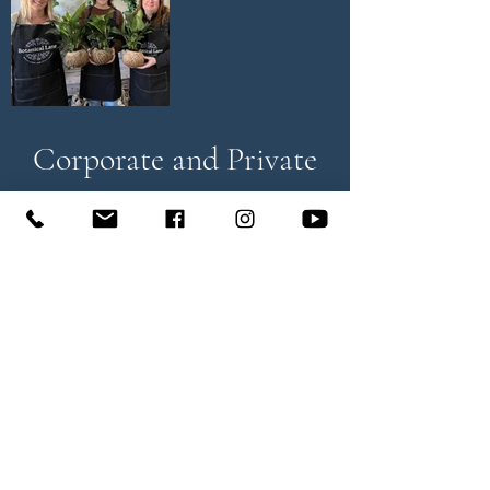
Corporate and Private
Group Events