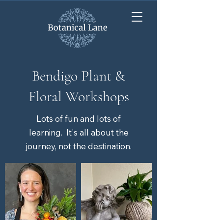
Bendigo Plant &
Floral Workshops
Lots of fun and lots of
learning. It's all about the
journey, not the destination.