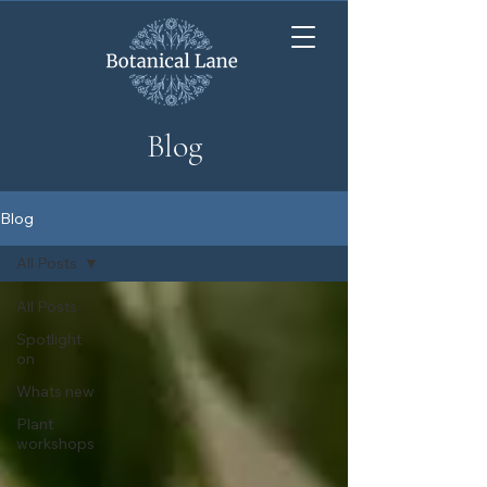
Blog
Blog
All Posts
All Posts
Spotlight
on
Whats new
Plant
workshops