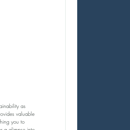
inability as 
rovides valuable 
ching you to 
er a glimpse into 