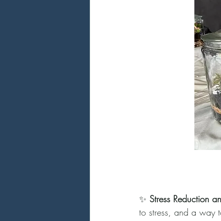
✨ 
Stress Reduction a
to stress, and a way t