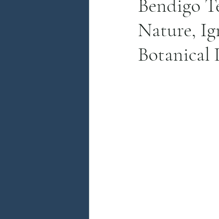
Bendigo T
Nature, Ig
Botanical 