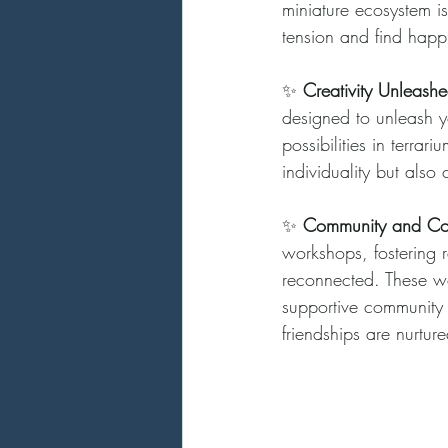
miniature ecosystem is
tension and find happ
✨ 
Creativity Unleashe
designed to unleash yo
possibilities in terra
individuality but also 
✨ 
Community and Co
workshops, fostering r
reconnected. These wor
supportive community 
friendships are nurture