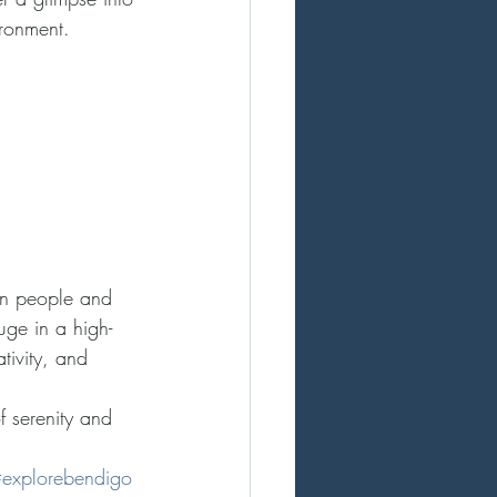
ironment.
en people and 
uge in a high-
tivity, and 
f serenity and 
explorebendigo