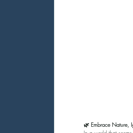
🌿 Embrace Nature, Ig
In a world that seems 