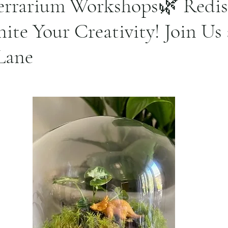
errarium Workshops🌿 Redis
nite Your Creativity! Join Us 
Lane