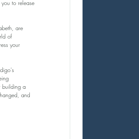
 you to release 
abeth, are 
ld of 
ress your 
digo's 
eing 
 building a 
xchanged, and 