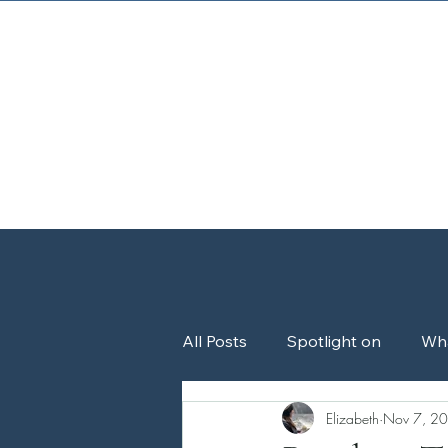
Home
About
All Posts
Spotlight on
Wh
Elizabeth
Nov 7, 2