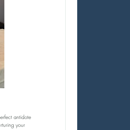
erfect antidote 
rturing your 