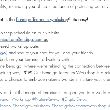
ility, reminding you of the importance of protecting our env
t in the 
Bendigo Terrarium workshop
?  its easy!!
rkshop schedule on our website.
nicalLaneBendigo.com.
au
esired workshop date.
Now'
 and secure your spot for you and your friends.
bark on your terrarium adventure with us!
Lane Bendigo, where we're rekindling the connection betwe
inspiring way. 🌴🌸 Our Bendigo Terrarium Workshop is a ref
you a chance to embrace nature's wonders, nurture your crea
. 
 and let the magic of terrariums transport you to a world o
rrariumWorkshop
#NatureRevival
#DigitalDetox
rkshop
#bendigoworkshops
#bendigokokedamaworkshop
#