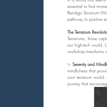
essential to find mome
Bendigo Terrarium Wor
pathway to positive ex
The Terrarium Revoluti
Terrariums, those capt
our high-tech world. U
workshop transforms i
✨ 
Serenity and Mindf
mindfulness that provi
own terrarium world, s
journey that encourag