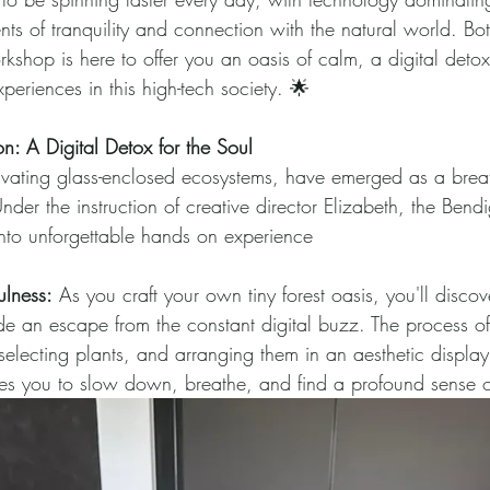
nts of tranquility and connection with the natural world. Bo
kshop is here to offer you an oasis of calm, a digital deto
periences in this high-tech society. 🌟
on: A Digital Detox for the Soul
ivating glass-enclosed ecosystems, have emerged as a breath
nder the instruction of creative director Elizabeth, the Bendi
nto unforgettable hands on experience
ulness:
 As you craft your own tiny forest oasis, you'll discov
de an escape from the constant digital buzz. The process of
electing plants, and arranging them in an aesthetic display 
es you to slow down, breathe, and find a profound sense of