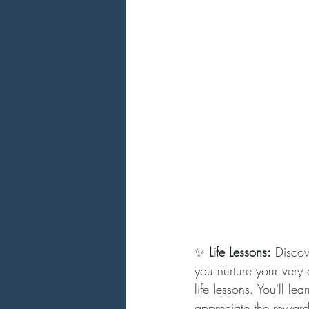
✨ 
Life Lessons:
 Discov
you nurture your very 
life lessons. You'll le
appreciate the rewards