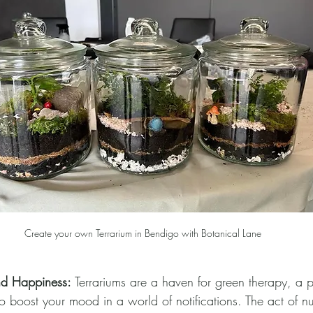
Create your own Terrarium in Bendigo with Botanical Lane
nd Happiness:
 Terrariums are a haven for green therapy, a p
o boost your mood in a world of notifications. The act of nu