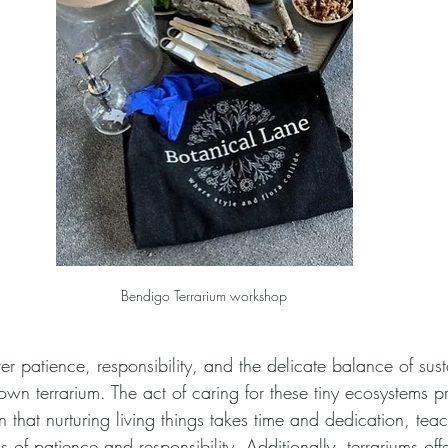
Bendigo Terrarium workshop
er patience, responsibility, and the delicate balance of susta
own terrarium. The act of caring for these tiny ecosystems p
arn that nurturing living things takes time and dedication, tea
 of patience and responsibility. Additionally, terrariums off