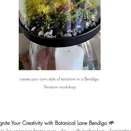
create your own style of terrarium in a Bendigo 
Terraium workshop
nite Your Creativity with Botanical Lane Bendigo 🌱
to be spinning faster every day, with technology dominating o