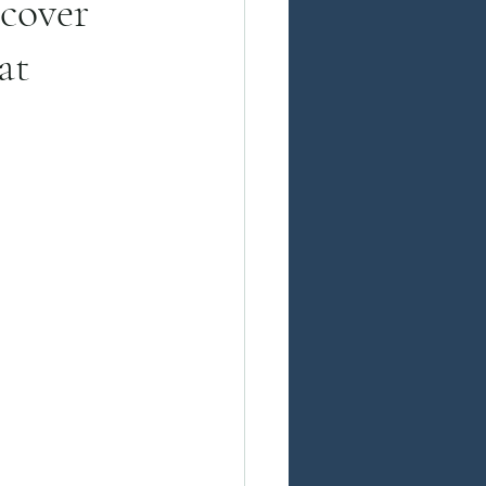
cover
at