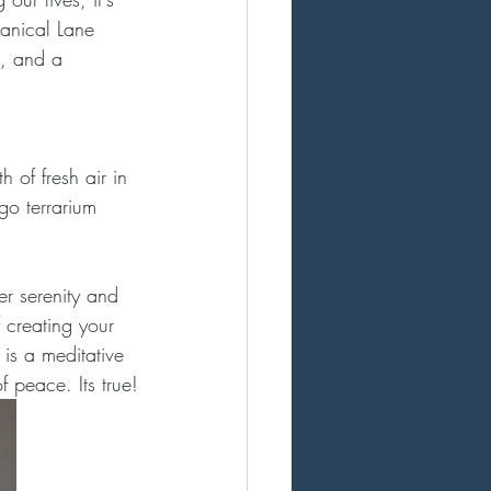
tanical Lane 
x, and a 
 of fresh air in 
go terrarium 
er serenity and 
 creating your 
is a meditative 
 peace. Its true!