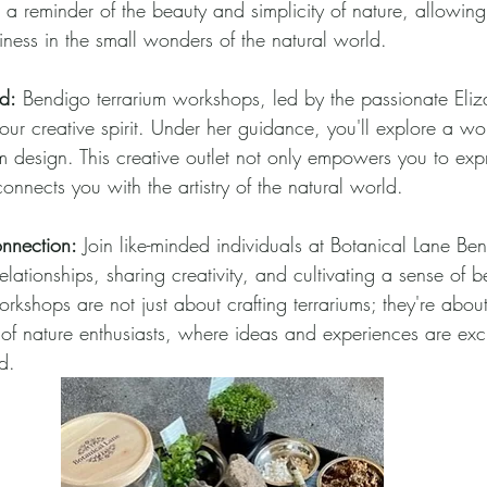
 a reminder of the beauty and simplicity of nature, allowing
iness in the small wonders of the natural world.
d:
 Bendigo terrarium workshops, led by the passionate Eliz
ur creative spirit. Under her guidance, you'll explore a wor
rium design. This creative outlet not only empowers you to exp
connects you with the artistry of the natural world.
nnection:
 Join like-minded individuals at Botanical Lane Ben
elationships, sharing creativity, and cultivating a sense of b
kshops are not just about crafting terrariums; they're about
of nature enthusiasts, where ideas and experiences are e
d.