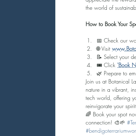
the world of sustainab
How to Book Your Spo
📅 Check our wo
🌐 Visit 
www.Bota
📝 Select your d
🎟️ Click 
'Book 
🌿 Prepare to em
Join us at Botanical 
nature in a vibrant, 
tech world, offering 
reinvigorate your spirit
🌈 Book your spot now
connection! 🎨🌱 
#Te
#bendigoterrariumwo