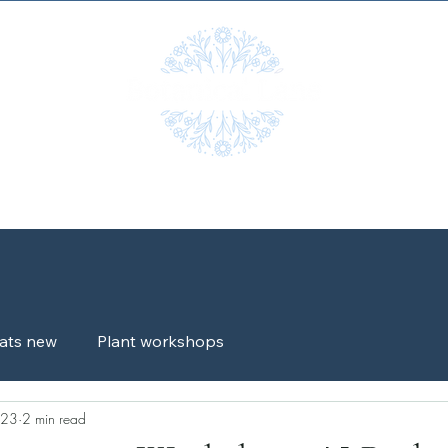
Workshops
Shop
Gallery
Blog
Testimonials
G
ats new
Plant workshops
023
2 min read