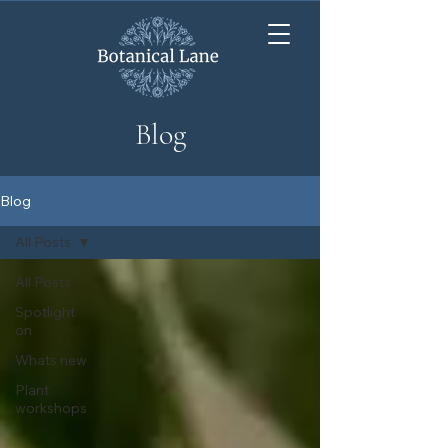
Blog
Blog
All Posts
All Posts
Spotlight
on
Whats new
Plant
workshops