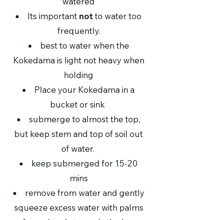
watered
Its important
not
to water too
frequently.
best to water when the
Kokedama is light not heavy when
holding
Place your Kokedama in a
bucket or sink
submerge to almost the top,
but keep stem and top of soil out
of water.
keep submerged for 15-20
mins
remove from water and gently
squeeze excess water with palms