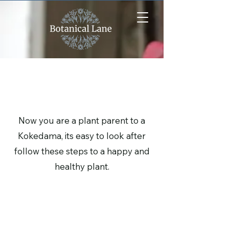
Kokedama Care
Now you are a plant parent to a
Kokedama, its easy to look after
follow these steps to a happy and
healthy plant.