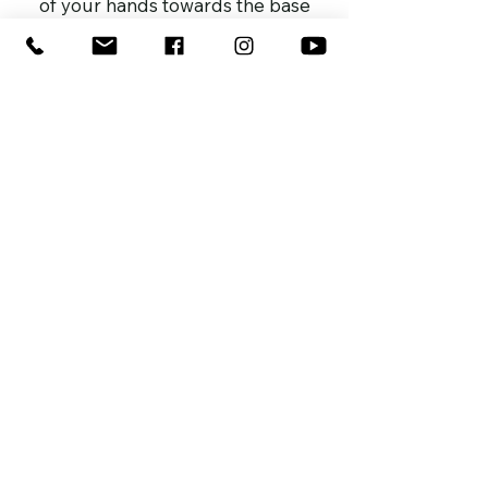
of your hands towards the base
allow to drain on sink next hour
or so before placing it back onto
aerated plant stand.
Every 3-4 weeks place fast
acting liquid fertislier in the water
such as
GROW
every 2 weeks wipe the leaves
clean and spray with
PROTECT
to
help keep pests away and leave
your leaves shiny and fresh
place in indirect light or see
your plant care instructions tag
enjoy