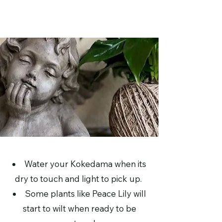
Water your Kokedama when its
dry to touch and light to pick up.
Some plants like Peace Lily will
start to wilt when ready to be