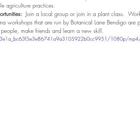
le agriculture practices.
rtunities: 
 Join a local group or join in a plant class.  Wor
 workshops that are run by Botanical Lane Bendigo are pe
 people, make friends and learn a new skill.
eo/493e1a_bc63f5e3e86741a9a3105922b0cc9951/1080p/mp4/