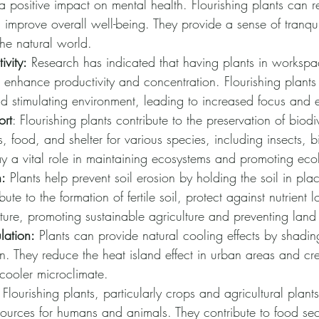
 positive impact on mental health. Flourishing plants can r
mprove overall well-being. They provide a sense of tranqui
he natural world.
ivity:
 Research has indicated that having plants in worksp
 enhance productivity and concentration. Flourishing plants
 stimulating environment, leading to increased focus and e
ort
: Flourishing plants contribute to the preservation of biodi
s, food, and shelter for various species, including insects, b
ay a vital role in maintaining ecosystems and promoting eco
n:
 Plants help prevent soil erosion by holding the soil in plac
bute to the formation of fertile soil, protect against nutrient 
cture, promoting sustainable agriculture and preventing lan
lation:
 Plants can provide natural cooling effects by shadi
n. They reduce the heat island effect in urban areas and cr
cooler microclimate.
 Flourishing plants, particularly crops and agricultural plant
sources for humans and animals. They contribute to food sec