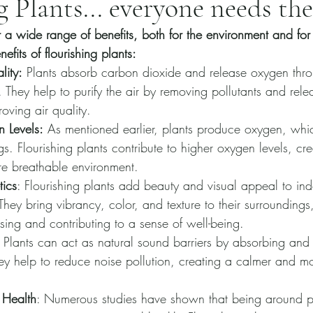
g Plants... everyone needs th
er a wide range of benefits, both for the environment and for
fits of flourishing plants:
lity:
 Plants absorb carbon dioxide and release oxygen thro
. They help to purify the air by removing pollutants and relea
oving air quality.
 Levels:
 As mentioned earlier, plants produce oxygen, which
ngs. Flourishing plants contribute to higher oxygen levels, cr
re breathable environment.
ics
: Flourishing plants add beauty and visual appeal to in
hey bring vibrancy, color, and texture to their surrounding
asing and contributing to a sense of well-being.
: Plants can act as natural sound barriers by absorbing and d
y help to reduce noise pollution, creating a calmer and m
 Health
: Numerous studies have shown that being around p