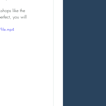
kshops like the 
rfect, you will 
file.mp4