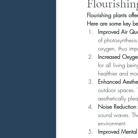
Flourishin
Flourishing plants off
Here are some key bene
Improved Air Qua
of photosynthesis
oxygen, thus impr
Increased Oxygen
for all living bei
healthier and mo
Enhanced Aesthet
outdoor spaces. T
aesthetically ple
Noise Reduction
sound waves. The
environment.
Improved Mental