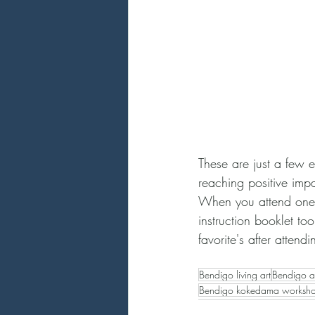
These are just a few ex
reaching positive imp
When you attend one 
instruction booklet too
favorite's after atten
Bendigo living art
Bendigo ar
Bendigo kokedama worksh