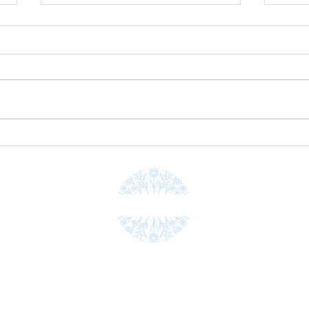
Explore Unique and Engaging
Pink 
Creative Workshops
suppo
Gobbé
Workshops
Shop
Gallery
Blog
Testimonials
Gif