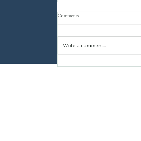
Comments
Write a comment...
Why Plant Workshops Are a
Must-Try Experience
Home
About