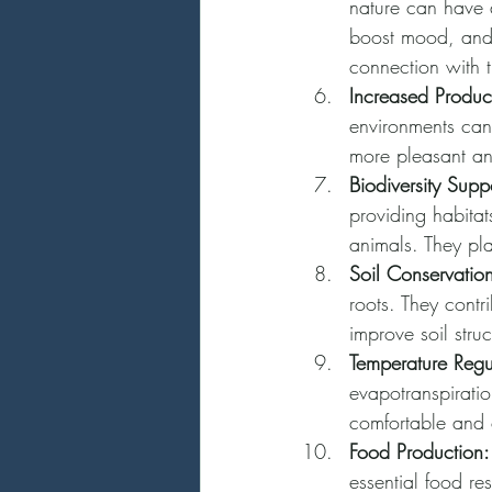
nature can have a
boost mood, and i
connection with t
Increased Product
environments can
more pleasant and
Biodiversity Supp
providing habitat
animals. They pl
Soil Conservatio
roots. They contri
improve soil stru
Temperature Regu
evapotranspiratio
comfortable and 
Food Production:
essential food re