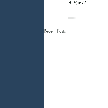
Recent Posts