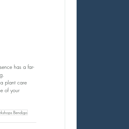
esence has a far-
g.
a plant care 
ne of your 
rkshops Bendigo