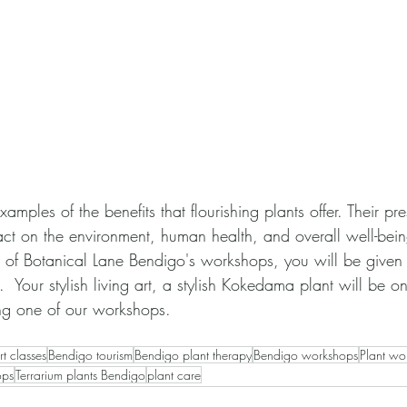
amples of the benefits that flourishing plants offer. Their pr
act on the environment, human health, and overall well-bein
of Botanical Lane Bendigo's workshops, you will be given 
.  Your stylish living art, a stylish Kokedama plant will be o
ding one of our workshops.
t classes
Bendigo tourism
Bendigo plant therapy
Bendigo workshops
Plant wo
ops
Terrarium plants Bendigo
plant care