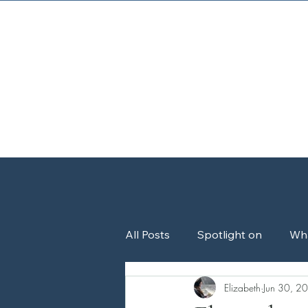
Home
About
All Posts
Spotlight on
Wh
Elizabeth
Jun 30, 2