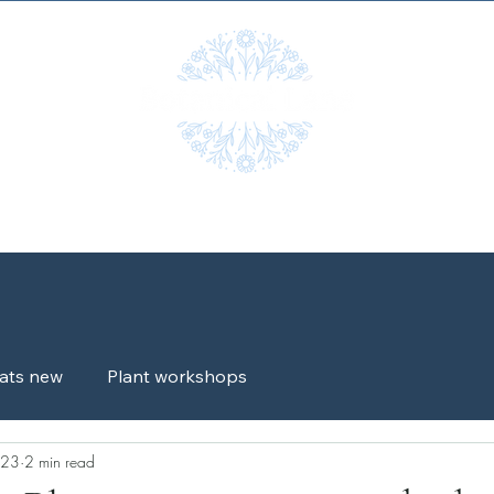
Workshops
Shop
Gallery
Blog
Testimonials
G
ats new
Plant workshops
023
2 min read