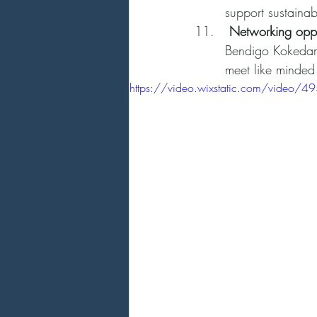
support sustainab
 Networking oppo
Bendigo Kokedama
meet like minded
https://video.wixstatic.com/vid