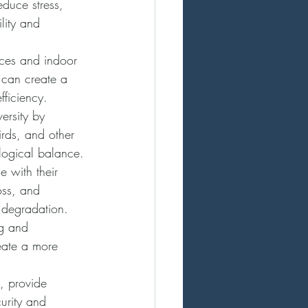
educe stress, 
lity and 
aces and indoor 
 can create a 
fficiency.
versity by 
irds, and other 
logical balance.
e with their 
loss, and 
d degradation.
ng and 
eate a more 
s, provide 
urity and 