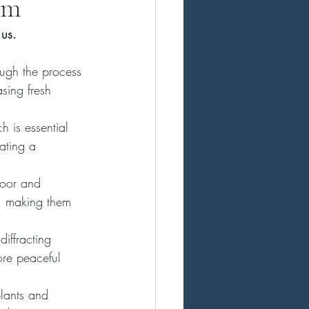
em
 us. 
ugh the process 
sing fresh 
 is essential 
eating a 
door and 
s, making them 
iffracting 
ore peaceful 
lants and 