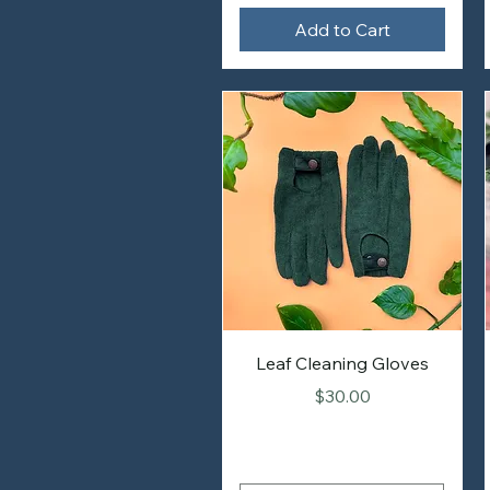
Add to Cart
Leaf Cleaning Gloves
Price
$30.00