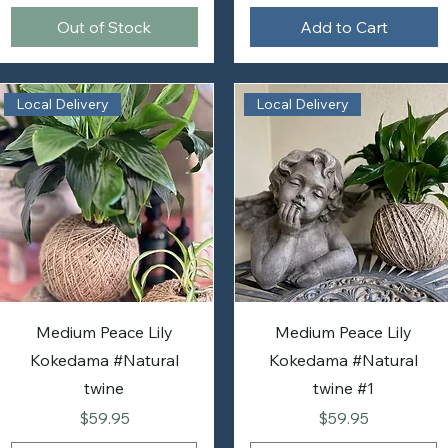
Out of Stock
Add to Cart
Local Delivery
Local Delivery
Medium Peace Lily
Medium Peace Lily
Kokedama #Natural
Kokedama #Natural
twine
twine #1
Price
Price
$59.95
$59.95