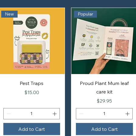
New
Popular
Pest Traps
Proud Plant Mum leaf
care kit
Price
$15.00
Price
$29.95
Add to Cart
Add to Cart