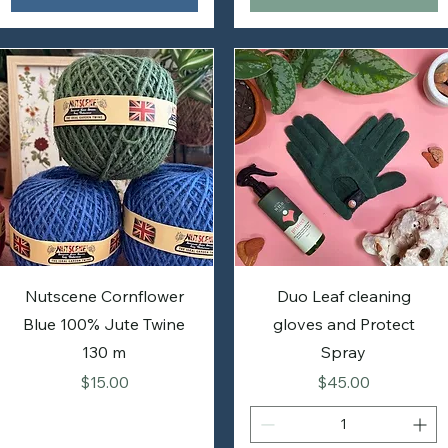
Nutscene Cornflower
Duo Leaf cleaning
Blue 100% Jute Twine
gloves and Protect
130 m
Spray
Price
Price
$15.00
$45.00