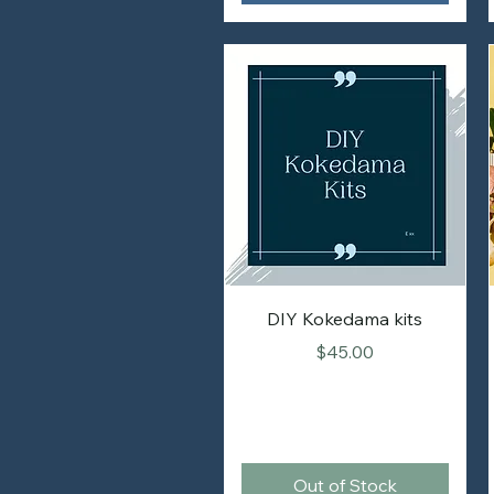
DIY Kokedama kits
Price
$45.00
Out of Stock