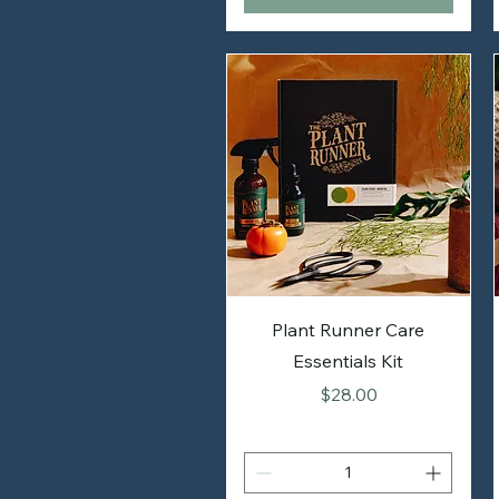
Plant Runner Care
Essentials Kit
Price
$28.00