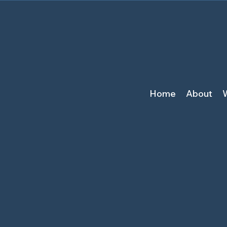
Home
About