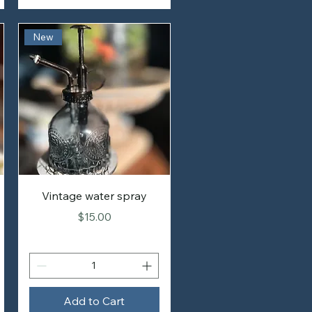
New
Vintage water spray
Price
$15.00
Add to Cart