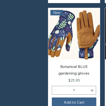
New
Botanical BLUE
gardening gloves
Price
$25.95
Add to Cart