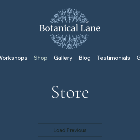
Workshops
Shop
Gallery
Blog
Testimonials
G
Store
Load Previous