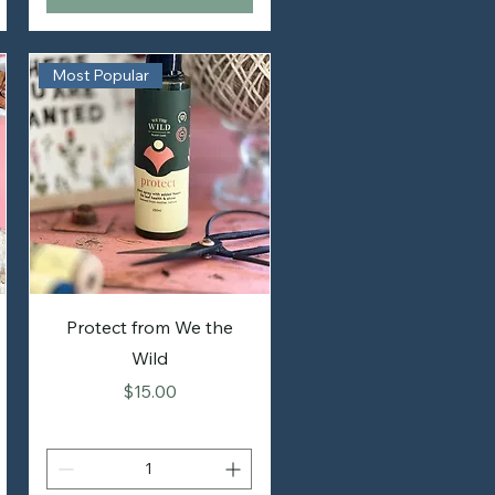
Most Popular
Protect from We the
Wild
Price
$15.00