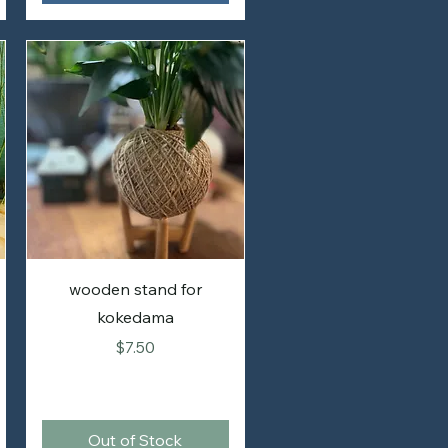
wooden stand for
kokedama
Price
$7.50
Out of Stock