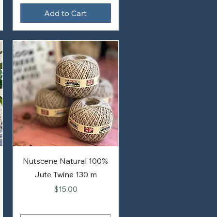
Add to Cart
Nutscene Natural 100%
Jute Twine 130 m
Price
$15.00