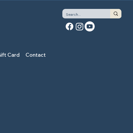
ift Card
Contact