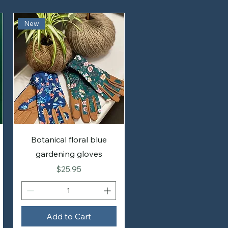
New
Botanical floral blue
gardening gloves
Price
$25.95
Add to Cart