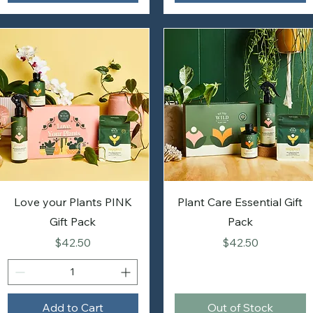
Love your Plants PINK
Plant Care Essential Gift
Gift Pack
Pack
Price
Price
$42.50
$42.50
Add to Cart
Out of Stock