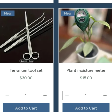
New
New
Terrarium tool set
Plant moisture meter
Price
Price
$30.00
$15.00
Add to Cart
Add to Cart