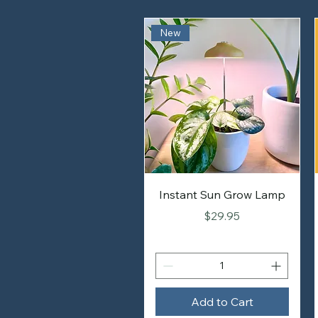
New
Instant Sun Grow Lamp
Price
$29.95
Add to Cart